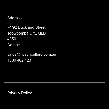
Address:
74/92 Buckland Street
Toowoomba City, QLD
4350.
Contact:
sales@itcagriculture.com.au
1300 482 123
Privacy Policy