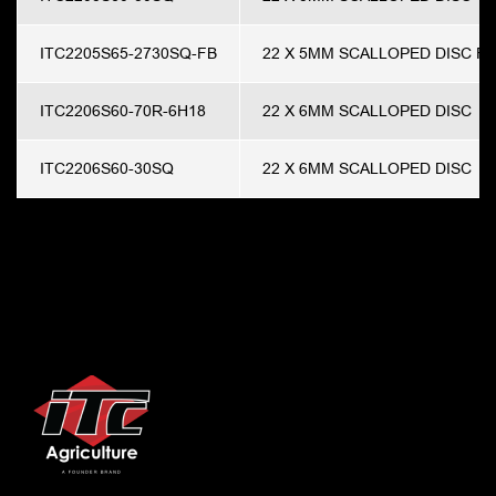
ITC2205S65-2730SQ-FB
22 X 5MM SCALLOPED DISC F
ITC2206S60-70R-6H18
22 X 6MM SCALLOPED DISC
ITC2206S60-30SQ
22 X 6MM SCALLOPED DISC