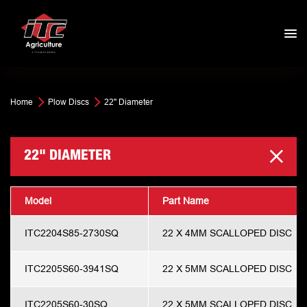
Home
Plow Discs
22" Diameter
22" DIAMETER
Model
Part Name
ITC2204S85-2730SQ
22 X 4MM SCALLOPED DISC
ITC2205S60-3941SQ
22 X 5MM SCALLOPED DISC
ITC2205S60-30SQ
22 X 5MM SCALLOPED DISC