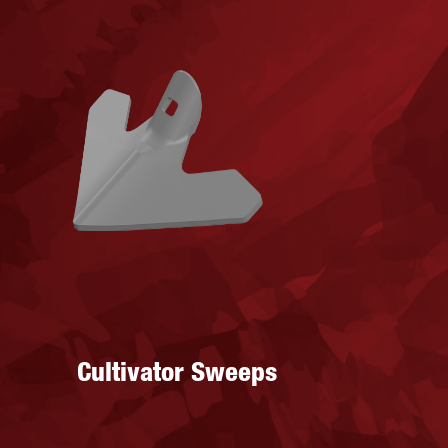
Cultivator Sweeps