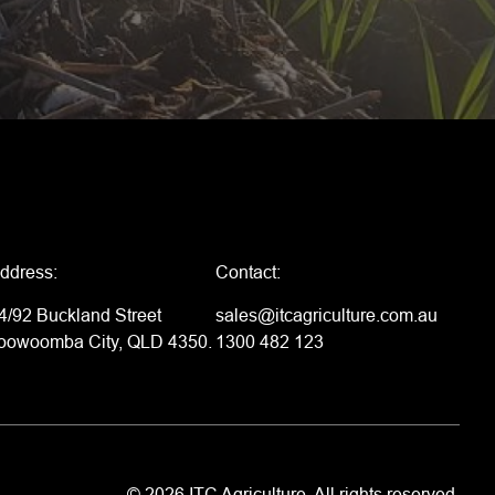
ddress:
Contact:
4/92 Buckland Street
sales@itcagriculture.com.au
oowoomba City, QLD 4350.
1300 482 123
© 2026 ITC Agriculture. All rights reserved.