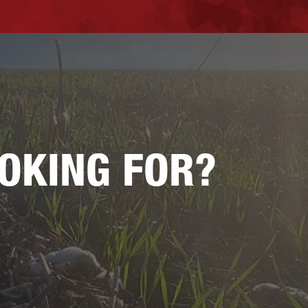
OOKING FOR?