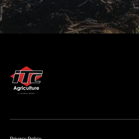
Privacy Policy