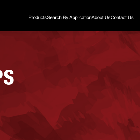
Products
Search By Application
About Us
Contact Us
PS