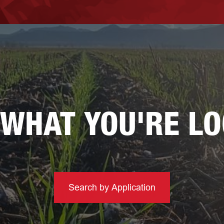
 WHAT YOU'RE L
Search by Application