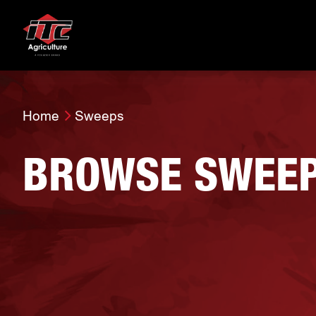
Home
Sweeps
BROWSE SWEE