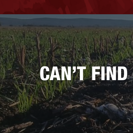
CAN’T FIND