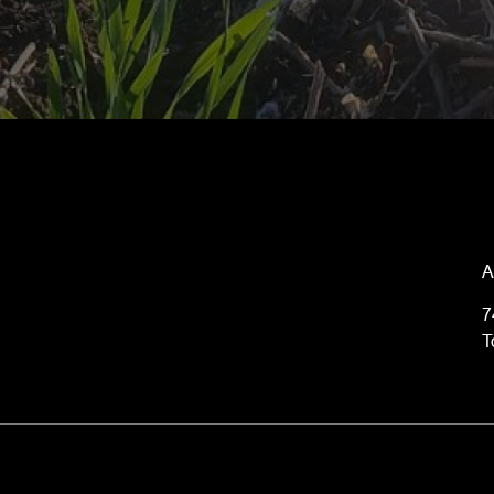
A
7
T