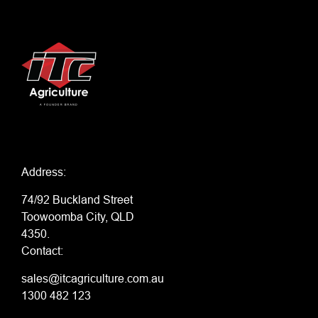
Address:
74/92 Buckland Street
Toowoomba City, QLD
4350.
Contact:
sales@itcagriculture.com.au
1300 482 123