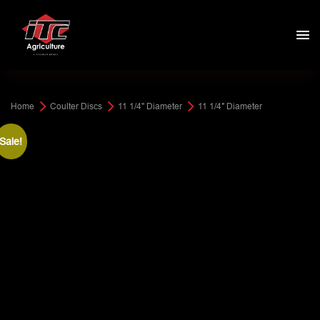
Home
Coulter Discs
11 1/4" Diameter
11 1/4″ Diameter
Sale!