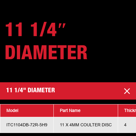
11 1/4″
DIAMETER
11 1/4" DIAMETER
Model
Part Name
Thick
ITC1104DB-72R-5H9
11 X 4MM COULTER DISC
4