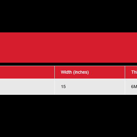
Width (inches)
Th
15
6