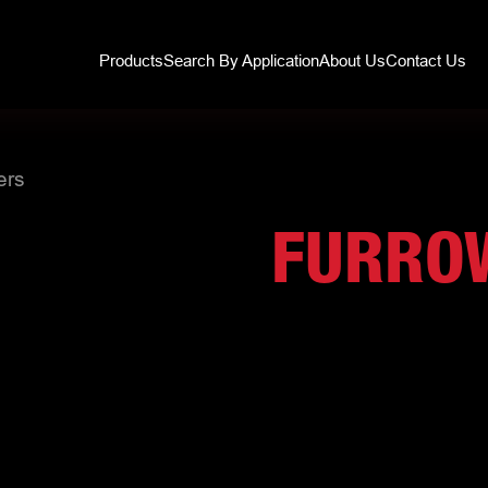
Products
Search By Application
About Us
Contact Us
ers
FURRO