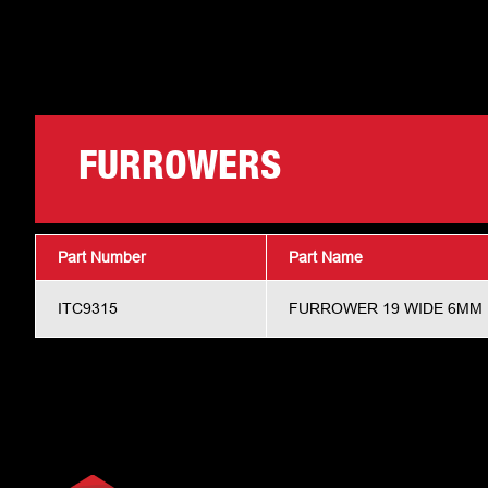
FURROWERS
Part Number
Part Name
ITC9315
FURROWER 19 WIDE 6MM