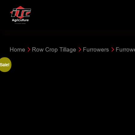
Home
Row Crop Tillage
Furrowers
Furrow
Sale!