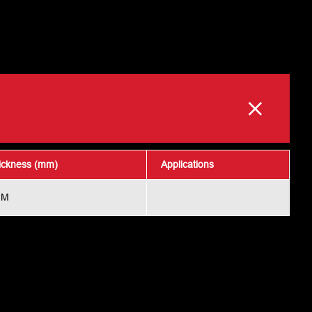
ickness (mm)
Applications
MM